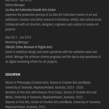
Gallery Manager
Liu Dao Art Collective/island6 Arts Center
Supervise the production process of Liu Dao Art Collective’s works of art and
exhibitions. Conduct and utilise research in technical, artistic and cultural areas.
Collaborate with art directors, designers, engineers and curators to realise art
projects.
Sep 2011 - Jun 2012
Marketing Manager
CMoDA (China Museum of Digital Arts)
Assist in exhibition design and event operations with the exhibition team and
artists. Manage the arthouse cinema programs and the day-to-day operations of
all digital marketing efforts for art projects.
EDUCATION
Doctor of Philosophy (Creative Arts), School of Creative Arts and Media,
University of Tasmania, Nipaluna/Hobart, Australia, 2023 - 2026.
Bachelor of Fine Arts with Honours (First Class), School of Creative Arts and
Media, University of Tasmania, Nipaluna/Hobart, Australia, 2022.
Diploma of Fine Arts, School of Creative Arts and Media, University of Tasmania,
Nipaluna/Hobart, Australia, 2021.