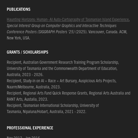
PUBLICATIONS
Haunting Horizons: Human–AI Auto-Cartography of Tasmanian Island Experience
,
Special Interest Group on Computer Graphics and Interactive Techniques
Conference Posters (SIGGRAPH Posters '25)
(2025). Vancouver, Canada. ACM,
New York, USA.
GRANTS / SCHOLARSHIPS
Recipient, Australian Government Research Training Program Scholarship,
University of Tasmania and the Commonwealth Department of Education,
Australia, 2023 - 2026.
Recipient, Study-in on AI + Race + Art Bursary, Auspicious Arts Projects,
Naarm/Melbourne, Australia, 2023.
Recipient, Regional Arts Fund Quick Response Grants, Regional Arts Australia and
RANT Arts, Austalia, 2023.
Recipient, Tasmanian International Scholarship, University of
Tasmania, Nipaluna/Hobart, Australia, 2021 - 2022.
PROFESSIONAL EXPERIENCE
Nov 2012 - Jan 2016