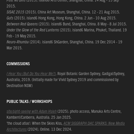
2015.
SISAE 2015
(2015). China Art Museum, Shanghai, China. 12 - 21 Aug 2015.
Guts
(2015). island6 Hong Kong, Hong Kong, China. 2 Jun - 10 Aug 2015.
Between Red Queens
(2015). island6 Bund, Shanghai, China. 8 May - 8 Jul 2015.
Under the Glow of the Red Lanterns
(2015). island6 Marina, Phuket, Thailand. 19
Feb - 19 May 2015.
Neuro-Rhumba
(2014). island6 ShGarden, Shanghai, China. 19 Dec 2014 - 19
Mar 2015.
COMMISSIONS
I Hear You (But Do You Hear Me?)
. Royal Botanic Garden Sydney, Gadigal/Sydney,
Australia, 2019. (Initially made for Vivid Sydney 2019 and commissioned by
Destination NSW)
PUBLIC TALKS / WORKSHOPS
site/sight-seeing with Adam Hsieh
(2025). photo access, Manuka Arts Centre,
Kamberri/Canberra, Australia. 25 Jan 2025.
'the cloud atlas': When the Skies Kiss,
ACM SIGGRAPH DAC SPARKS: New Media
Architectures
(2024). Online. 13 Dec 2024.