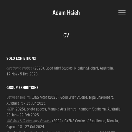
Adam Hsieh
CV
SOLO EXHIBITIONS
electronic erotica
(2023). Good Grief Studios, N
ipaluna/Hobart, Australia
.
17 Nov - 5 Dec 2023.
GROUP EXHIBITIONS
Between Realms
,
Dark Mofo
(2025). Good Grief Studios, Nipaluna/Hobart,
Australia. 5 - 15 Jun 2025.
VIEW
(2025). photo access, Manuka Arts Centre, Kamberri/Canberra, Australia.
23 Jan - 22 Feb 2025.
WIP Arts & Technology Festival
(2024). CYENS Centre of Excellence, Nicosia,
Cyprus. 18 - 27 Oct 2024.