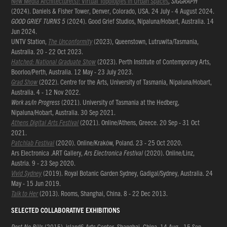
New Media Architecture(s): Virtual Topologies in Urban Spaces
,
SIGGRAPH
(2024). Daniels & Fisher Tower, Denver, Colorado, USA. 24 July - 4 August 2024.
GOOD GRIEF TURNS 5
(2024). Good Grief Studios, Nipaluna/Hobart, Australia. 14
Jun 2024.
UNTV Station,
The Unconformity
(2023), Queenstown, Lutruwita/Tasmania,
Australia. 20 - 22 Oct 2023.
Hatched: National Graduate Show
(2023). Perth Institute of Contemporary Arts,
Boorloo/Perth, Australia. 12 May - 23 July 2023.
Grad Show
(2022). Centre for the Arts, University of Tasmania, Nipaluna/Hobart,
Australia. 4 - 12 Nov 2022.
Work as/in Progress
(2021). University of Tasmania at the Hedberg,
Nipaluna/Hobart, Australia. 30 Sep 2021.
Athens Digital Arts Festival
(2021). Online/Athens, Greece. 20 Sep - 31 Oct
2021.
Patchlab Festival
(2020). Online/Kraków, Poland. 23 - 25 Oct 2020.
Ars Electronica .ART Gallery,
Ars Electronica Festival
(2020). Online/Linz,
Austria. 9 - 23 Sep 2020.
Vivid Sydney
(2019). Royal Botanic Garden Sydney, Gadigal/Sydney, Australia. 24
May - 15 Jun 2019.
Talk to Her
(2013). Rooms, Shanghai, China. 8 - 22 Dec 2013.
SELECTED COLLABORATIVE EXHIBITIONS
Post No Bills
(2015). island6 Arts Center, Shanghai, China. 14 Aug - 15 Sep