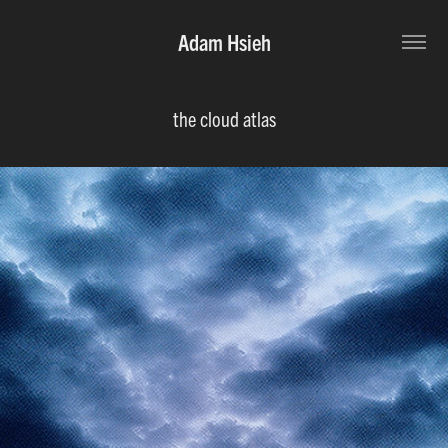
Adam Hsieh
the cloud atlas