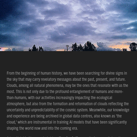
From the beginning of human history, we have been searching for divine signs in
the sky that may carry revelatory messages about the past, present, and future.
Clouds, among all natural phenomena, may be the ones that resonate with us the
most. This is not only due to the profound entanglement of humans and more-
than-humans, with our activities increasingly impacting the ecological
atmosphere, but also from the formation and reformation of clouds reflecting the
uncertainty and unpredictability of the cosmic system. Meanwhile, our knowledge
and experience are being archived in global data centres, also known as 'the
cloud,' which are instrumental in training AI models that have been significantly
shaping the world now and into the coming era.