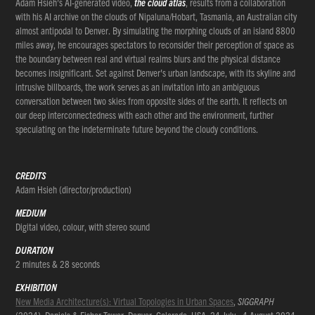
Adam Hsieh’s AI-generated video,
the cloud atlas
, results from a collaboration
with his AI archive on the clouds of Nipaluna/Hobart, Tasmania, an Australian city
almost antipodal to Denver. By simulating the morphing clouds of an island 8800
miles away, he encourages spectators to reconsider their perception of space as
the boundary between real and virtual realms blurs and the physical distance
becomes insignificant. Set against Denver's urban landscape, with its skyline and
intrusive billboards, the work serves as an invitation into an ambiguous
conversation between two skies from opposite sides of the earth. It reflects on
our deep interconnectedness with each other and the environment, further
speculating on the indeterminate future beyond the cloudy conditions.
CREDITS
Adam Hsieh (director/production)
MEDIUM
Digital video, colour, with stereo sound
DURATION
2 minutes & 28 seconds
EXHIBITION
New Media Architecture(s): Virtual Topologies in Urban Spaces
,
SIGGRAPH